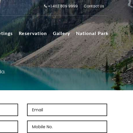
+1 403 609 9999
Contact Us
tings
Reservation
Gallery
National Park
da.