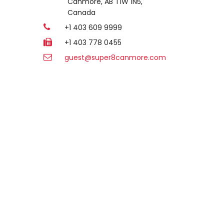
Canmore, AB T1W 1N5,
Canada
+1 403 609 9999
+1 403 778 0455
guest@super8canmore.com