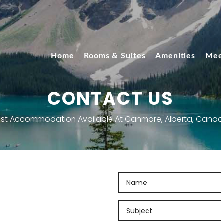
Home
Rooms & Suites
Amenities
Mee
CONTACT US
st Accommodation Available At Canmore, Alberta, Cana