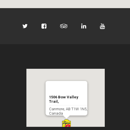
1506 Bow Valley
Trail,
Canmore, AB T1W 1N5,
Canada