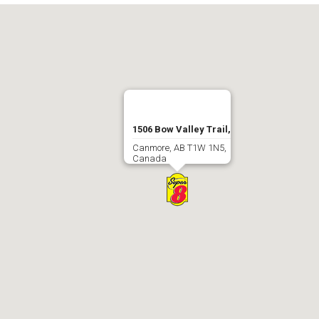
1506 Bow Valley Trail,
Canmore, AB T1W 1N5,
Canada