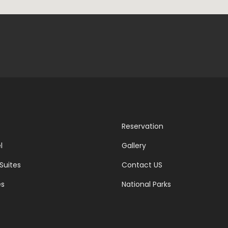
Reservation
l
Gallery
Suites
Contact US
es
National Parks