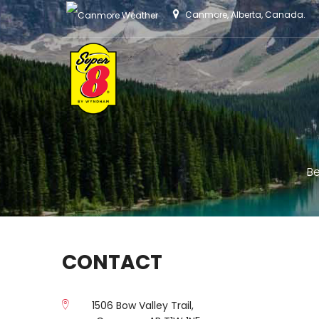
Canmore, Alberta, Canada.
Be
CONTACT
1506 Bow Valley Trail,