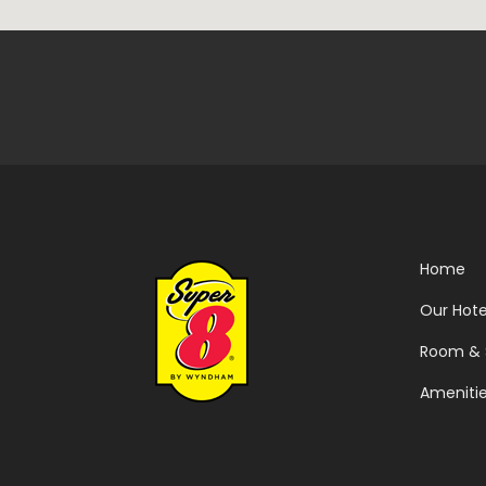
Home
Our Hote
Room & 
Ameniti