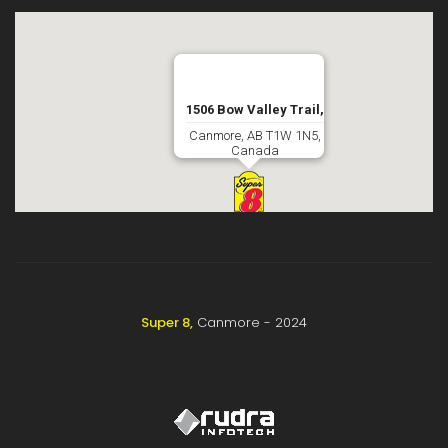
1506 Bow Valley Trail,
Canmore, AB T1W 1N5,
Canada
Super 8,
Canmore - 2024