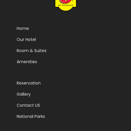
Home
Our Hotel
Room & Suites
Amenities
Reservation
Gallery
Contact US
National Parks