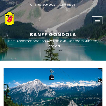
+1 403 609 9999
Contact Us
Togg
navig
BANFF GONDOLA
Best Accommodation Available At Canmore, Alberta,
Canada.