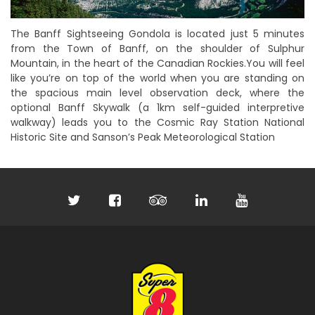
The Banff Sightseeing Gondola is located just 5 minutes
from the Town of Banff, on the shoulder of Sulphur
Mountain, in the heart of the Canadian Rockies.You will feel
like you’re on top of the world when you are standing on
the spacious main level observation deck, where the
optional Banff Skywalk (a 1km self-guided interpretive
walkway) leads you to the Cosmic Ray Station National
Historic Site and Sanson’s Peak Meteorological Station