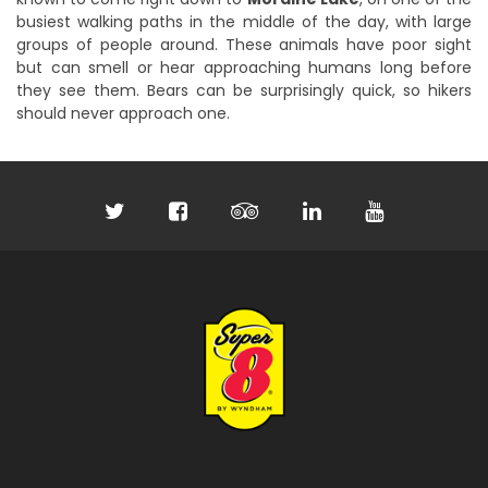
busiest walking paths in the middle of the day, with large
groups of people around. These animals have poor sight
but can smell or hear approaching humans long before
they see them. Bears can be surprisingly quick, so hikers
should never approach one.