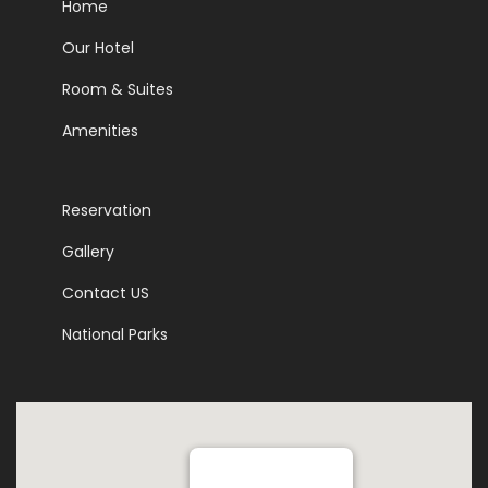
Home
Our Hotel
Room & Suites
Amenities
Reservation
Gallery
Contact US
National Parks