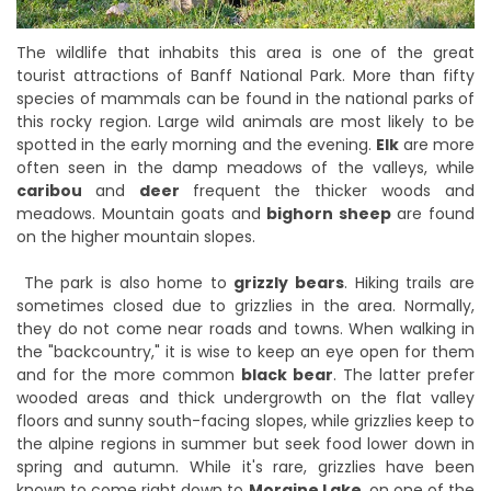
The wildlife that inhabits this area is one of the great
tourist attractions of Banff National Park. More than fifty
species of mammals can be found in the national parks of
this rocky region. Large wild animals are most likely to be
spotted in the early morning and the evening.
Elk
are more
often seen in the damp meadows of the valleys, while
caribou
and
deer
frequent the thicker woods and
meadows. Mountain goats and
bighorn sheep
are found
on the higher mountain slopes.
The park is also home to
grizzly bears
. Hiking trails are
sometimes closed due to grizzlies in the area. Normally,
they do not come near roads and towns. When walking in
the "backcountry," it is wise to keep an eye open for them
and for the more common
black bear
. The latter prefer
wooded areas and thick undergrowth on the flat valley
floors and sunny south-facing slopes, while grizzlies keep to
the alpine regions in summer but seek food lower down in
spring and autumn. While it's rare, grizzlies have been
known to come right down to
Moraine Lake
, on one of the